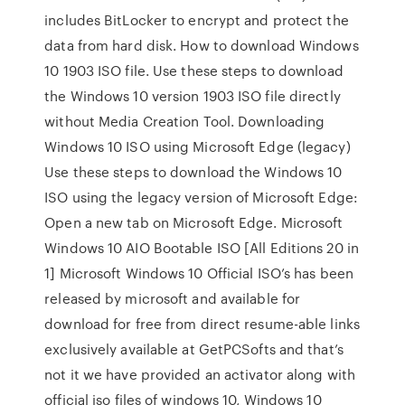
includes BitLocker to encrypt and protect the
data from hard disk. How to download Windows
10 1903 ISO file. Use these steps to download
the Windows 10 version 1903 ISO file directly
without Media Creation Tool. Downloading
Windows 10 ISO using Microsoft Edge (legacy)
Use these steps to download the Windows 10
ISO using the legacy version of Microsoft Edge:
Open a new tab on Microsoft Edge. Microsoft
Windows 10 AIO Bootable ISO [All Editions 20 in
1] Microsoft Windows 10 Official ISO’s has been
released by microsoft and available for
download for free from direct resume-able links
exclusively available at GetPCSofts and that’s
not it we have provided an activator along with
official iso files of windows 10, Windows 10