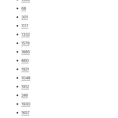
68
301
1117
1332
1579
1885
860
1921
1048
1912
246
1930
1657