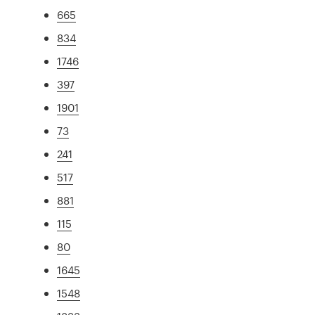
665
834
1746
397
1901
73
241
517
881
115
80
1645
1548