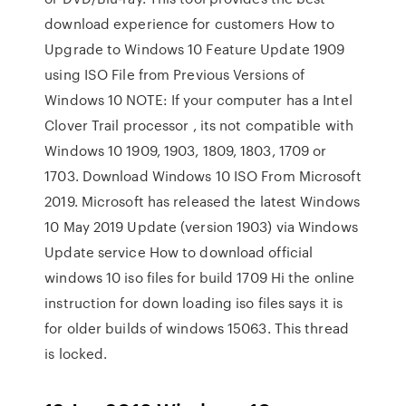
download experience for customers How to
Upgrade to Windows 10 Feature Update 1909
using ISO File from Previous Versions of
Windows 10 NOTE: If your computer has a Intel
Clover Trail processor , its not compatible with
Windows 10 1909, 1903, 1809, 1803, 1709 or
1703. Download Windows 10 ISO From Microsoft
2019. Microsoft has released the latest Windows
10 May 2019 Update (version 1903) via Windows
Update service How to download official
windows 10 iso files for build 1709 Hi the online
instruction for down loading iso files says it is
for older builds of windows 15063. This thread
is locked.