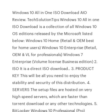
Windows 10 All in One ISO Download AIO
Review. TechSolutionTips Windows 10 All in one
ISO Download is a collection of all Windows 10
OS editions released by the Microsoft listed
below: Windows 10 Home (Retail & OEM best
for home users) Windows 10 Enterprise (Retail,
OEM & VL for professionals) Windows 7
Enterprise (Volume license Business edition) 2.
ISO It is a direct ISO download.. 3. PRODUCT
KEY This will be all you need to enjoy the
stability and security of this distribution. 4.
SERVERS The setup files are hosted on very
high speed servers, which are faster than
torrent download or any other technologies. 5.
BitLocker Windows 10 Professional (Pro)