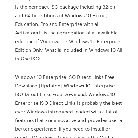
is the compact ISO package including 32-bit
and 64-bit editions of Windows 10 Home,
Education, Pro and Enterprise with all
Activators.It is the aggregation of all available
editions of Windows 10. Windows 10 Enterprise
Edition Only. What is Included in Windows 10 All
in One ISO:
Windows 10 Enterprise ISO Direct Links Free
Download [Updated] Windows 10 Enterprise
ISO Direct Links Free Download. Windows 10
Enterprise ISO Direct Links is probably the best
ever Windows introduced loaded with a lot of
features that are innovative and provides user a
better experience. If you need to install or
reinstall Windows 10, you can use the Media