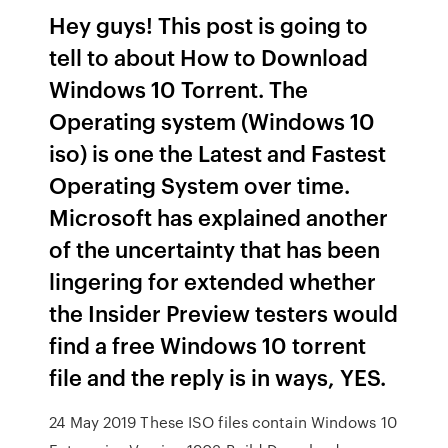
Hey guys! This post is going to
tell to about How to Download
Windows 10 Torrent. The
Operating system (Windows 10
iso) is one the Latest and Fastest
Operating System over time.
Microsoft has explained another
of the uncertainty that has been
lingering for extended whether
the Insider Preview testers would
find a free Windows 10 torrent
file and the reply is in ways, YES.
24 May 2019 These ISO files contain Windows 10