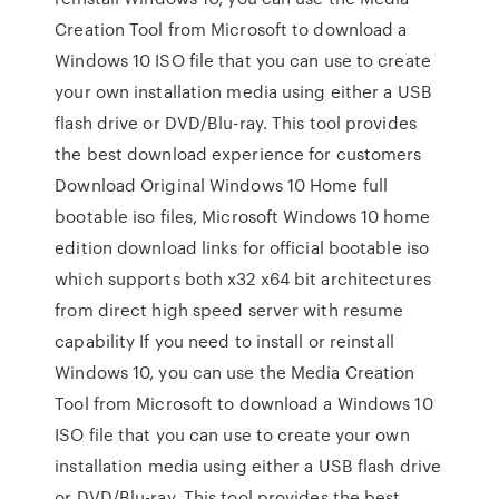
Creation Tool from Microsoft to download a
Windows 10 ISO file that you can use to create
your own installation media using either a USB
flash drive or DVD/Blu-ray. This tool provides
the best download experience for customers
Download Original Windows 10 Home full
bootable iso files, Microsoft Windows 10 home
edition download links for official bootable iso
which supports both x32 x64 bit architectures
from direct high speed server with resume
capability If you need to install or reinstall
Windows 10, you can use the Media Creation
Tool from Microsoft to download a Windows 10
ISO file that you can use to create your own
installation media using either a USB flash drive
or DVD/Blu-ray. This tool provides the best