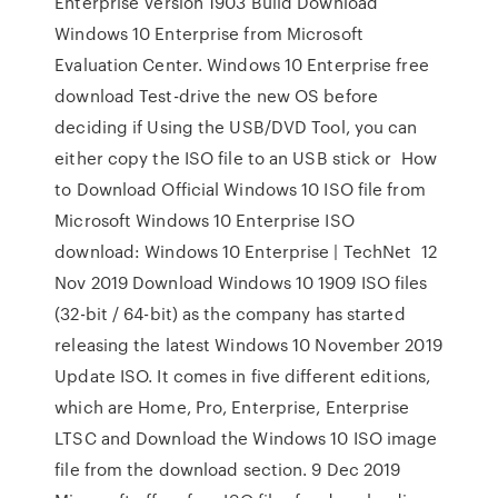
Enterprise Version 1903 Build Download
Windows 10 Enterprise from Microsoft
Evaluation Center. Windows 10 Enterprise free
download Test-drive the new OS before
deciding if Using the USB/DVD Tool, you can
either copy the ISO file to an USB stick or How
to Download Official Windows 10 ISO file from
Microsoft Windows 10 Enterprise ISO
download: Windows 10 Enterprise | TechNet 12
Nov 2019 Download Windows 10 1909 ISO files
(32-bit / 64-bit) as the company has started
releasing the latest Windows 10 November 2019
Update ISO. It comes in five different editions,
which are Home, Pro, Enterprise, Enterprise
LTSC and Download the Windows 10 ISO image
file from the download section. 9 Dec 2019