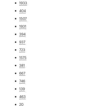
1933
404
1507
1931
394
937
723
1575
381
667
746
139
463
20