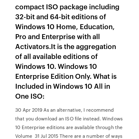
compact ISO package including
32-bit and 64-bit editions of
Windows 10 Home, Education,
Pro and Enterprise with all
Activators.It is the aggregation
of all available editions of
Windows 10. Windows 10
Enterprise Edition Only. What is
Included in Windows 10 All in
One ISO:
30 Apr 2019 As an alternative, I recommend
that you download an ISO file instead. Windows
10 Enterprise editions are available through the
Volume 31 Jul 2015 There are a number of ways