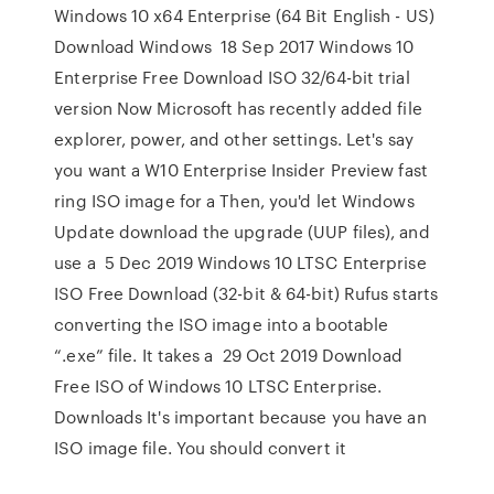
Windows 10 x64 Enterprise (64 Bit English - US)
Download Windows 18 Sep 2017 Windows 10
Enterprise Free Download ISO 32/64-bit trial
version Now Microsoft has recently added file
explorer, power, and other settings. Let's say
you want a W10 Enterprise Insider Preview fast
ring ISO image for a Then, you'd let Windows
Update download the upgrade (UUP files), and
use a 5 Dec 2019 Windows 10 LTSC Enterprise
ISO Free Download (32-bit & 64-bit) Rufus starts
converting the ISO image into a bootable
“.exe” file. It takes a 29 Oct 2019 Download
Free ISO of Windows 10 LTSC Enterprise.
Downloads It's important because you have an
ISO image file. You should convert it