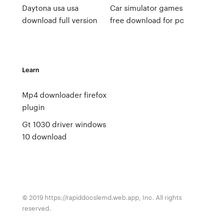
Daytona usa usa
Car simulator games
download full version
free download for pc
Learn
Mp4 downloader firefox
plugin
Gt 1030 driver windows
10 download
© 2019 https://rapiddocslemd.web.app, Inc. All rights
reserved.