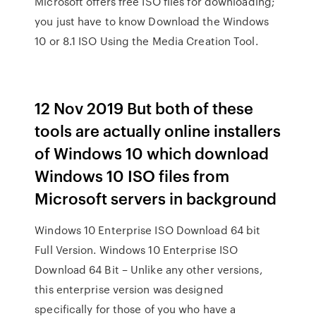
Microsoft offers free ISO files for downloading;
you just have to know Download the Windows
10 or 8.1 ISO Using the Media Creation Tool.
12 Nov 2019 But both of these
tools are actually online installers
of Windows 10 which download
Windows 10 ISO files from
Microsoft servers in background
Windows 10 Enterprise ISO Download 64 bit
Full Version. Windows 10 Enterprise ISO
Download 64 Bit – Unlike any other versions,
this enterprise version was designed
specifically for those of you who have a