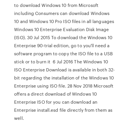
to download Windows 10 from Microsoft
including Consumers can download Windows
10 and Windows 10 Pro ISO files in all languages
Windows 10 Enterprise Evaluation Disk Image
(ISO). 30 Jul 2015 To download the Windows 10
Enterprise 90-trial edition, go to you'll need a
software program to copy the ISO file to a USB
stick or to burn it 6 Jul 2016 The Windows 10
ISO Enterprise Download is available in both 32-
bit regarding the installation of the Windows 10
Enterprise using ISO file. 28 Nov 2018 Microsoft
offers a direct download of Windows 10
Enterprise ISO for you can download an
Enterprise install.esd file directly from them as
well.