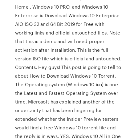
Home , Windows 10 PRO, and Windows 10
Enterprise is Download Windows 10 Enterprise
AIO ISO 32 and 64 Bit 2019 for Free with
working links and official untouched files. Note
that this is a demo and will need proper
activation after installation. This is the full
version ISO file which is official and untouched.
Contents. Hey guys! This post is going to tell to
about How to Download Windows 10 Torrent.
The Operating system (Windows 10 iso) is one
the Latest and Fastest Operating System over
time. Microsoft has explained another of the
uncertainty that has been lingering for
extended whether the Insider Preview testers
would find a free Windows 10 torrent file and
the reply is in ways, YES. Windows 10 All in One