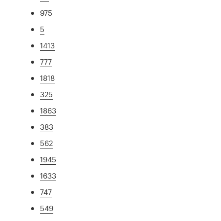
975
5
1413
777
1818
325
1863
383
562
1945
1633
747
549