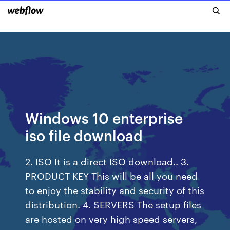
Windows 10 enterprise
iso file download
2. ISO It is a direct ISO download.. 3.
PRODUCT KEY This will be all you need
to enjoy the stability and security of this
distribution. 4. SERVERS The setup files
are hosted on very high speed servers,