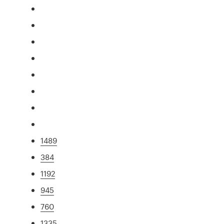
1489
384
1192
945
760
1335