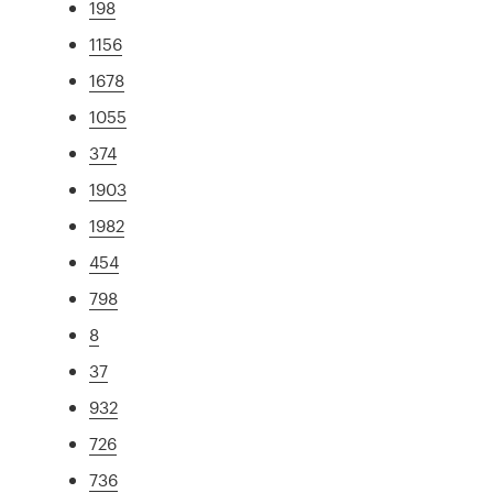
198
1156
1678
1055
374
1903
1982
454
798
8
37
932
726
736