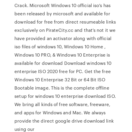
Crack. Microsoft Windows 10 official iso’s has
been released by microsoft and available for
download for free from direct resumeable links
exclusively on PirateCity.cc and that’s not it we
have provided an activator along with official
iso files of windows 10, Windows 10 Home ,
Windows 10 PRO, & Windows 10 Enterprise is
available for download Download windows 10
enterprise ISO 2020 free for PC. Get the free
Windows 10 Enterprise 32 Bit or 64 Bit ISO
Bootable image. This is the complete offline
setup for windows 10 enterprise download ISO.
We bring all kinds of free software, freeware,
and apps for Windows and Mac. We always
provide the direct google drive download link
using our