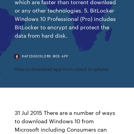
which are faster than torrent download
or any other technologies. 5. BitLocker
Windows 10 Professional (Pro) includes
BitLocker to encrypt and protect the
data from hard disk.
RAPIDDOCSLEMD.WEB.APP
How to download app from cloud to iphone
31 Jul 2015 There are a number of ways
to download Windows 10 from
Microsoft including Consumers can