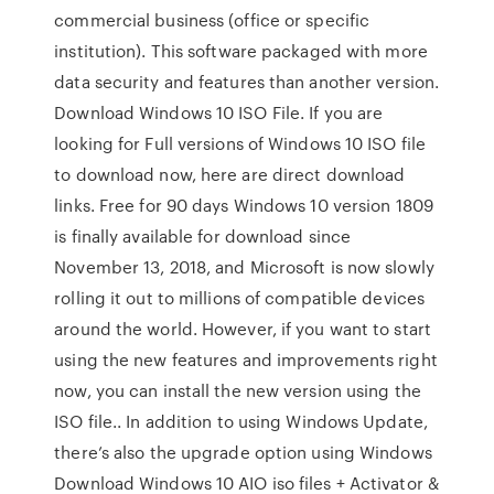
commercial business (office or specific
institution). This software packaged with more
data security and features than another version.
Download Windows 10 ISO File. If you are
looking for Full versions of Windows 10 ISO file
to download now, here are direct download
links. Free for 90 days Windows 10 version 1809
is finally available for download since
November 13, 2018, and Microsoft is now slowly
rolling it out to millions of compatible devices
around the world. However, if you want to start
using the new features and improvements right
now, you can install the new version using the
ISO file.. In addition to using Windows Update,
there’s also the upgrade option using Windows
Download Windows 10 AIO iso files + Activator &