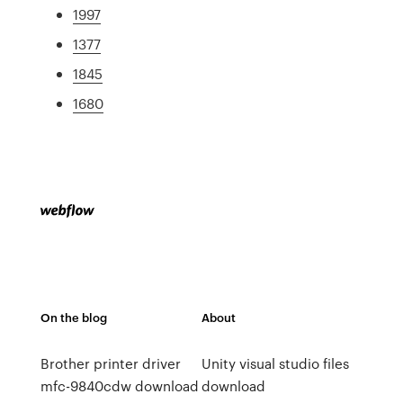
1997
1377
1845
1680
On the blog
About
Brother printer driver
Unity visual studio files
mfc-9840cdw download
download