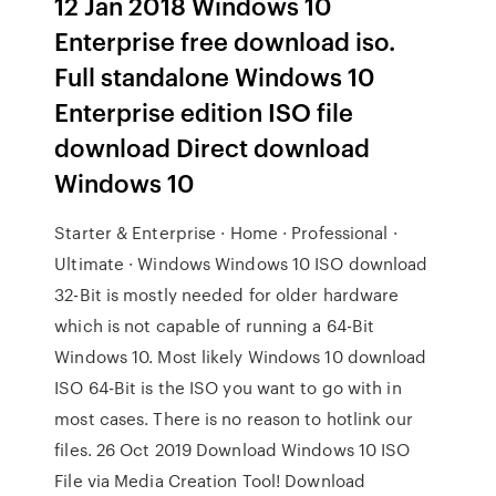
12 Jan 2018 Windows 10
Enterprise free download iso.
Full standalone Windows 10
Enterprise edition ISO file
download Direct download
Windows 10
Starter & Enterprise · Home · Professional ·
Ultimate · Windows Windows 10 ISO download
32-Bit is mostly needed for older hardware
which is not capable of running a 64-Bit
Windows 10. Most likely Windows 10 download
ISO 64-Bit is the ISO you want to go with in
most cases. There is no reason to hotlink our
files. 26 Oct 2019 Download Windows 10 ISO
File via Media Creation Tool! Download