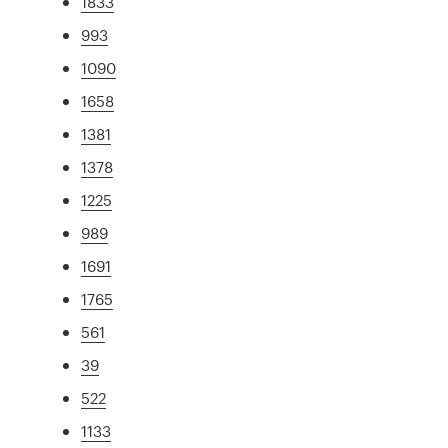
1833
993
1090
1658
1381
1378
1225
989
1691
1765
561
39
522
1133