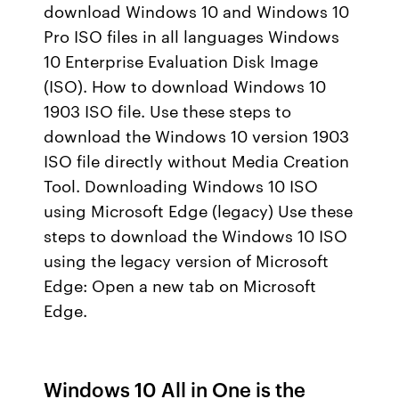
download Windows 10 and Windows 10
Pro ISO files in all languages Windows
10 Enterprise Evaluation Disk Image
(ISO). How to download Windows 10
1903 ISO file. Use these steps to
download the Windows 10 version 1903
ISO file directly without Media Creation
Tool. Downloading Windows 10 ISO
using Microsoft Edge (legacy) Use these
steps to download the Windows 10 ISO
using the legacy version of Microsoft
Edge: Open a new tab on Microsoft
Edge.
Windows 10 All in One is the