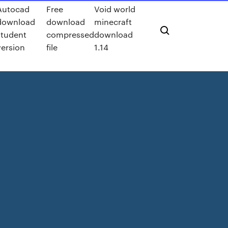
Autocad
Free
Void world
download
download
minecraft
student
compressed
download
version
file
1.14