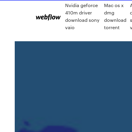
Nvidia geforce
Mac os x
410m driver
dmg
download sony
download
vaio
torrent