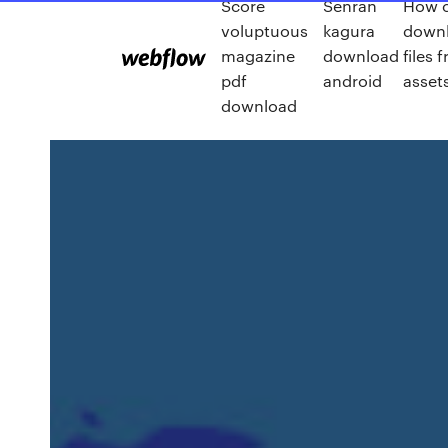
Score
Senran
How c
voluptuous
kagura
down
magazine
download
files 
pdf
android
asset
download