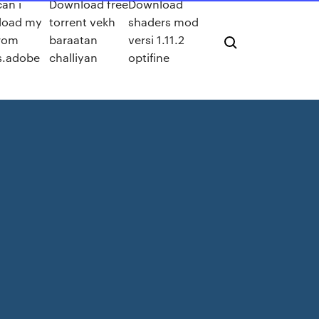
an i
Download free
Download
load my
torrent vekh
shaders mod
from
baraatan
versi 1.11.2
s.adobe
challiyan
optifine