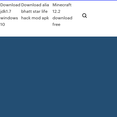
Download
Download alia
Minecraft
jdk1.7
bhatt star life
12.2
d
windows
hack mod apk
download
10
free