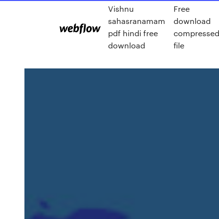
Vishnu
Free
sahasranamam
download
pdf hindi free
compresse
download
file